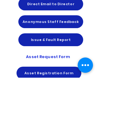
Direct Email to Director
Anonymous Staff Feedback
Issue & Fault Report
Asset Request Form
Asset Registration Form
Report an Asset Issue
Asset Transfer Request Form