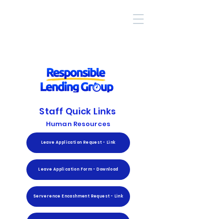
Staff Quick Links
Human Resources
Leave Application Request - Link
Leave Application Form - Download
Serverence Encashment Request - Link