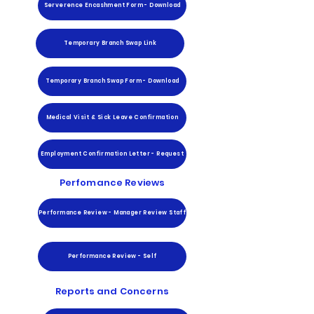
Serverence Encashment Form - Download
Temporary Branch Swap Link
Temporary Branch Swap Form - Download
Medical Visit & Sick Leave Confirmation
Employment Confirmation Letter - Request
Perfomance Reviews
Performance Review - Manager Review Staff
Performance Review - Self
Reports and Concerns