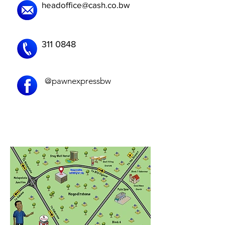
headoffice@cash.co.bw
311 0848
@pawnexpressbw