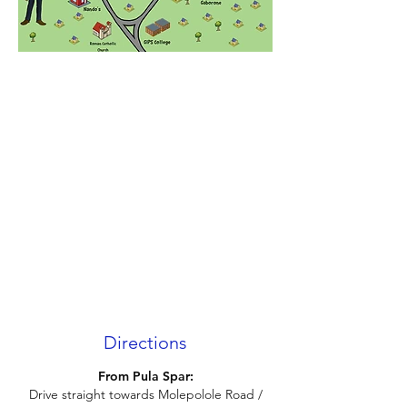
Directions
From Pula Spar:
Drive straight towards Molepolole Road /