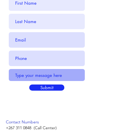
Submit
Contact Numbers
+267 311 0848
(Call Center)