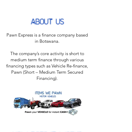
Pawn Express is a finance company based
in Botswana.
The company’s core activity is short to
medium term finance through various
financing types such as Vehicle Re-finance,
Pawn (Short – Medium Term Secured
Financing).