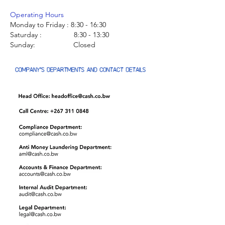
Operating Hours
Monday to Friday : 8:30 - 16:30
Saturday : 8:30 - 13:30
Sunday: Closed