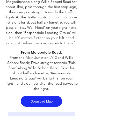
Mogoditshane along Willie Seboni Road for
about 1km, pass through the first stop sign,
then carry on straight towards the traffic
lights.
At the Traffic lights junction, continue
straight for about half a kilometre, you will
pass a ‘Stay Well Hotel’ on your right-hand
side, then 'Responsible Lending Group' will
be 100 metres further on your left-hand
side, just before the road curves to the left.
From Molepolole Road:
From the Main Junction (A12 and Willie
Seboni Road);
Drive straight towards ‘Pula
Spar’ along Willie Seboni Road, Drive for
about half a kilometre, ’Responsible
Lending Group' will be further on your
right-hand side, just after the road curves to
the right.
Download Map